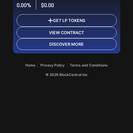
0.00%
$0.00
GET LP TOKENS
VIEW CONTRACT
DISCOVER MORE
OK
OK
OK
Home
Privacy Policy
Terms and Conditions
©
2026
BlockCentral Inc