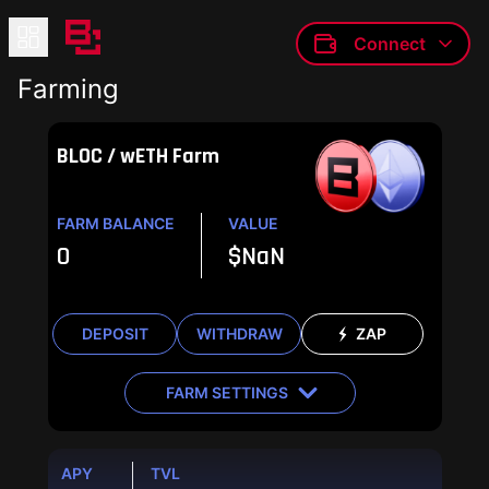
Connect
Farming
BLOC / wETH Farm
FARM BALANCE
VALUE
0
$
NaN
DEPOSIT
WITHDRAW
ZAP
FARM SETTINGS
APY
TVL